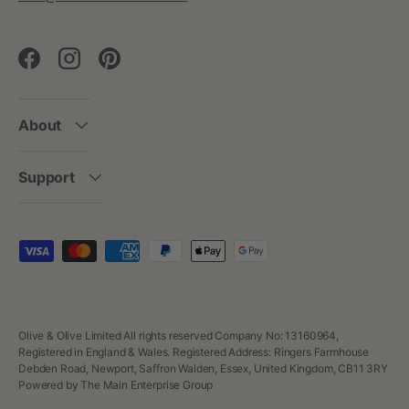
Facebook
Instagram
Pinterest
About
Support
Payment methods accepted
Olive & Olive Limited All rights reserved Company No: 13160964,
Registered in England & Wales. Registered Address: Ringers Farmhouse
Debden Road, Newport, Saffron Walden, Essex, United Kingdom, CB11 3RY
Powered by The Main Enterprise Group