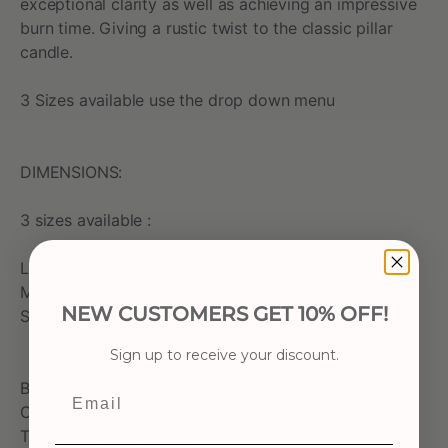
exceptional clarity as well as achieving an impressive
burn time. Giving a rustic twist to the classic pillar
candle.
3 Sizes available use the drop down menu
DIMENSIONS:
3 sizes available :
Large 100x100mm
Medium 70x130mm
NEW CUSTOMERS GET 10% OFF!
Small 70x75mm
Sign up to receive your discount.
BASE MATERIAL: Natural Wax
Email
COLOUR: Fern Green
TEXTURE/FINISH: solid