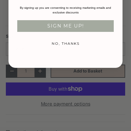
By signing up you are consenting to receiving marketing emails and
exclusive discounts
SIGN ME UP!
Size
NO, THANKS
Large
Qty
Add to Basket
-
+
More payment options