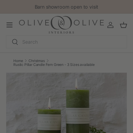
Barn showroom open to visit
Skip to content
Menu
Log in
Bask
Search
Search
Home
Christmas
Rustic Pillar Candle Fern Green - 3 Sizes available