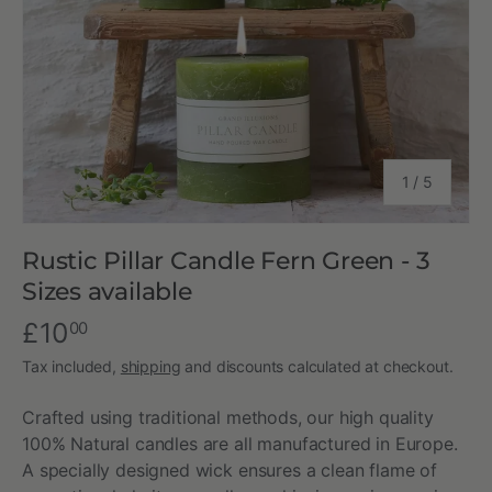
of
1
/
5
Rustic Pillar Candle Fern Green - 3
Sizes available
£10
00
Tax included,
shipping
and discounts calculated at checkout.
Crafted using traditional methods, our high quality
100% Natural candles are all manufactured in Europe.
A specially designed wick ensures a clean flame of