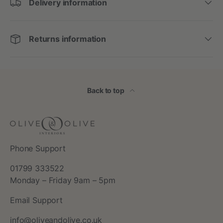
Delivery information
Returns information
Back to top
Phone Support
01799 333522
Monday – Friday 9am – 5pm
Email Support
info@oliveandolive.co.uk