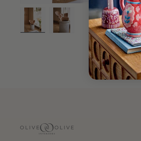
Load image 1 in gallery view
Load image 2 in gallery view