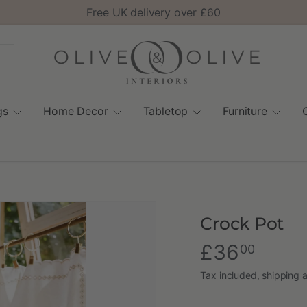
Free UK delivery over £60
gs
Home Decor
Tabletop
Furniture
Crock Pot
£36
00
Tax included,
shipping
a