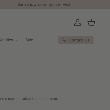
Barn showroom open to visit
Log in
Basket
Candles
Sale
Contact Us
nd discounts calculated at checkout.