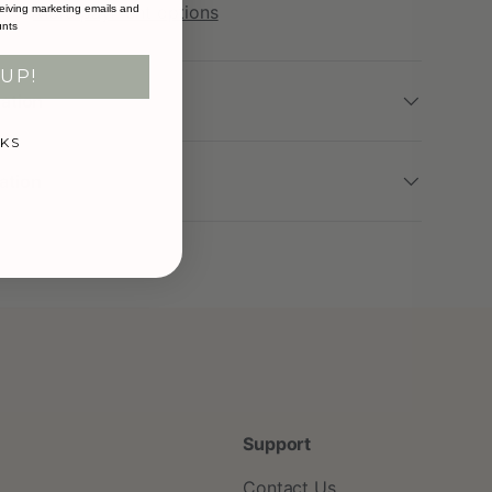
More payment options
eiving marketing emails and
unts
UP!
mation
KS
ation
Support
Contact Us