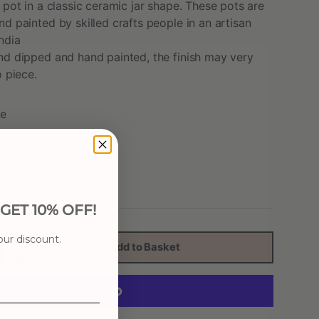
 pot in a classic ceramic jar shape. These pots are
d painted by skilled crafts people in an artisan
ndia
nd dipped and hand painted, the finish may very
o piece.
e
3.5cm x H15.5cm
ET 10% OFF!
our discount.
Add to Basket