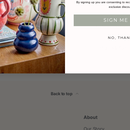
By signing up you are consenting to rec
exclusive disco
SIGN ME 
Delivery infor
NO, THAN
Returns inform
Back to top
About
Our Story