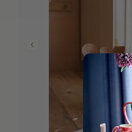
Previous