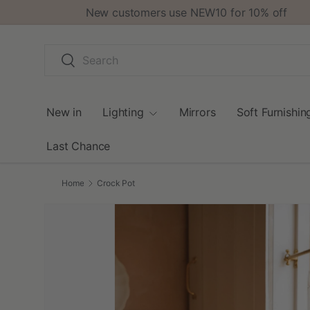
New customers use NEW10 for 10% off
Skip to content
Search
Search
New in
Lighting
Mirrors
Soft Furnishin
Last Chance
Home
Crock Pot