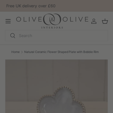
Barn showroom open to visit
Skip to content
Menu
Log in
Bask
Search
Search
Home
Natural Ceramic Flower Shaped Plate with Bobble Rim
Image 2 is now available in gallery view