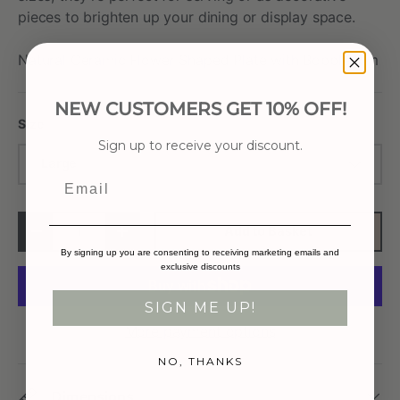
pieces to brighten up your dining or display space.
Natural Ceramic Flower Shaped Plate with Bobble Rim
NEW CUSTOMERS GET 10% OFF!
Size
Sign up to receive your discount.
Large
Email
Qty
Add to Basket
-
+
By signing up you are consenting to receiving marketing emails and
exclusive discounts
SIGN ME UP!
More payment options
NO, THANKS
Dimensions