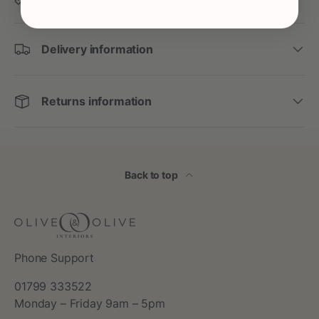
Delivery information
Returns information
Back to top
Phone Support
01799 333522
Monday – Friday 9am – 5pm