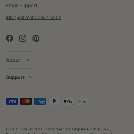
Email Support
info@oliveandolive.co.uk
Facebook
Instagram
Pinterest
About
Support
Payment methods accepted
Olive & Olive Limited All rights reserved Company No: 13160964,