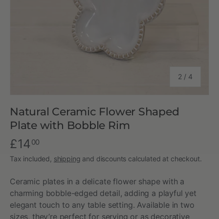
of
2
/
4
Natural Ceramic Flower Shaped
Plate with Bobble Rim
£14
00
Tax included,
shipping
and discounts calculated at checkout.
Ceramic plates in a delicate flower shape with a
charming bobble-edged detail, adding a playful yet
elegant touch to any table setting. Available in two
sizes, they’re perfect for serving or as decorative