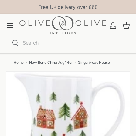
Free UK delivery over £60
Skip to content
Menu
Log in
Bask
Search
Search
Home
New Bone China Jug 14cm - Gingerbread House