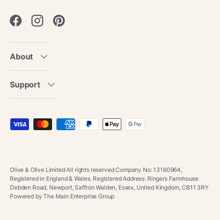
Facebook
Instagram
Pinterest
About
Support
Payment methods accepted
Olive & Olive Limited All rights reserved Company No: 13160964,
Registered in England & Wales. Registered Address: Ringers Farmhouse
Debden Road, Newport, Saffron Walden, Essex, United Kingdom, CB11 3RY
Powered by The Main Enterprise Group