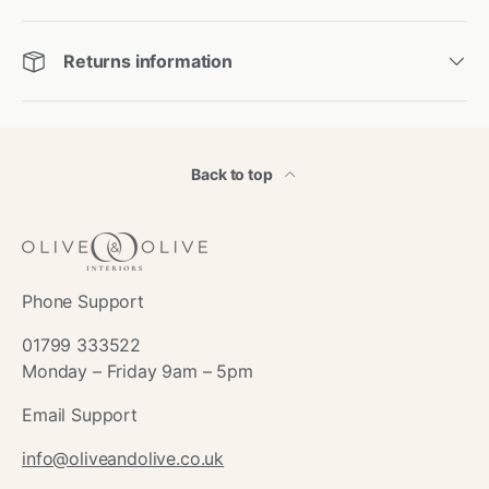
Returns information
Back to top
Phone Support
01799 333522
Monday – Friday 9am – 5pm
Email Support
info@oliveandolive.co.uk