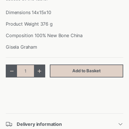
Dimensions
14x15x10
Product Weight
376 g
Composition
100% New Bone China
Gisela Graham
Qty
Add to Basket
-
+
Delivery information