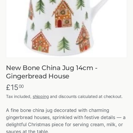
New Bone China Jug 14cm -
Gingerbread House
£15
00
Tax included,
shipping
and discounts calculated at checkout.
A fine bone china jug decorated with charming
gingerbread houses, sprinkled with festive details — a
delightful Christmas piece for serving cream, milk, or
sauces at the table.